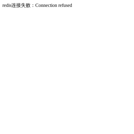
redis连接失败：Connection refused